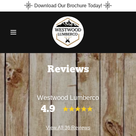
Download Our Brochure Today!
Reviews
Westwood Lumberco
4.9
View All 36 Reviews