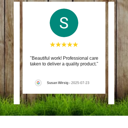
aring
"Beautiful work! Professional care
"Ord
us. We
taken to deliver a quality product."
was
gh t
..."
easy. 
Susan Wirsig
-
2025-07-23
7-27