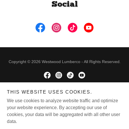
Social
Copyright © 2026 Westwood Lumberco - All Rights Reserved.
THIS WEBSITE USES COOKIES.
Powered by
We use cookies to analyze website traffic and optimize
your website experience. By accepting our use of
cookies, your data will be aggregated with all other user
ONLINE SHOPPING
data.
REVIEWS